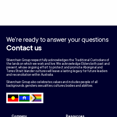
We're ready to answer your questions
Contact us
Silverchain Group respectfully acknowledges the Traditional Custodians of
the lands on which we work and live. We acknowledge Elders both past and
present, whose ongoing effort to protect and promote Aboriginal and
Torres Strait Islander cultures will leave a lasting legacy for future leaders
and reconciliation within Australia.
Silverchain Group also celebrates, values and includes people of all
backgrounds, genders, sexualities, cultures, bodies and abilities.
Company
Resources