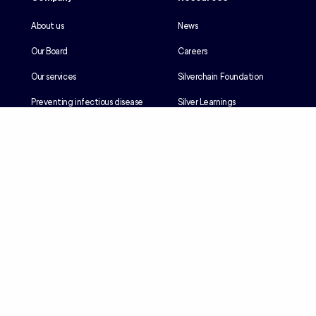
About us
News
Our Board
Careers
Our services
Silverchain Foundation
Preventing infectious disease
Silver Learnings
Our history
Employee portal
Our Reconciliation Action Plan
Client portal
Client rights & responsibilities
Contractor induction
Suppliers
Languages
Privacy
Accessibility
Terms & Conditions