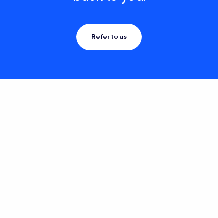
Refer to us