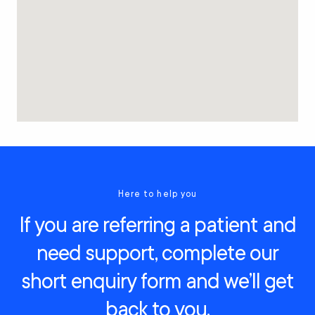
Here to help you
If you are referring a patient and
need support, complete our
short enquiry form and we’ll get
back to you.