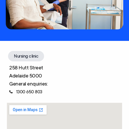
Nursing clinic
258 Hutt Street
Adelaide 5000
General enquiries:
1300 650 803