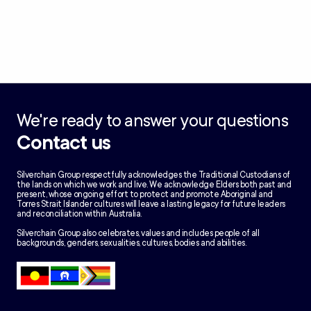
We're ready to answer your questions
Contact us
Silverchain Group respectfully acknowledges the Traditional Custodians of
the lands on which we work and live. We acknowledge Elders both past and
present, whose ongoing effort to protect and promote Aboriginal and
Torres Strait Islander cultures will leave a lasting legacy for future leaders
and reconciliation within Australia.
Silverchain Group also celebrates, values and includes people of all
backgrounds, genders, sexualities, cultures, bodies and abilities.