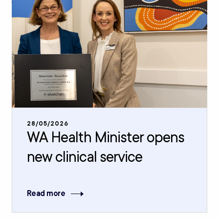
28/05/2026
WA Health Minister opens
new clinical service
Read more