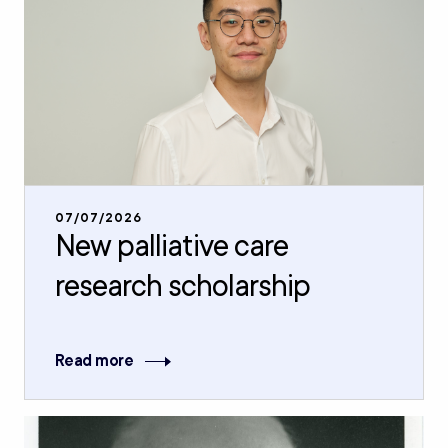
07/07/2026
New palliative care
research scholarship
Read more