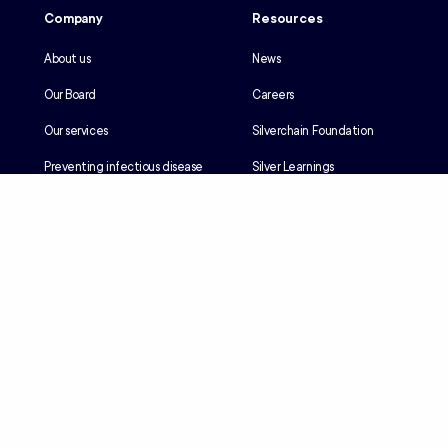
Company
Resources
About us
News
Our Board
Careers
Our services
Silverchain Foundation
Preventing infectious disease
Silver Learnings
Our history
Employee portal
Our Reconciliation Action Plan
Client portal
Client rights & responsibilities
Contractor induction
Suppliers
Languages