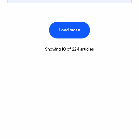
Load more
Showing
10
of
224
articles