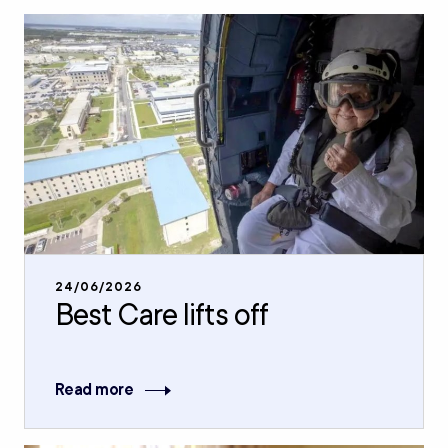
24/06/2026
Best Care lifts off
Read more