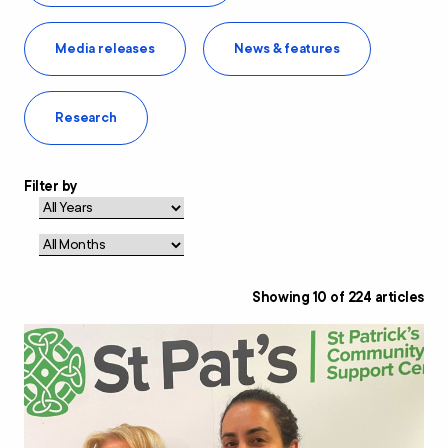
Media releases
News & features
Research
Filter by
Showing
10
of
224
articles