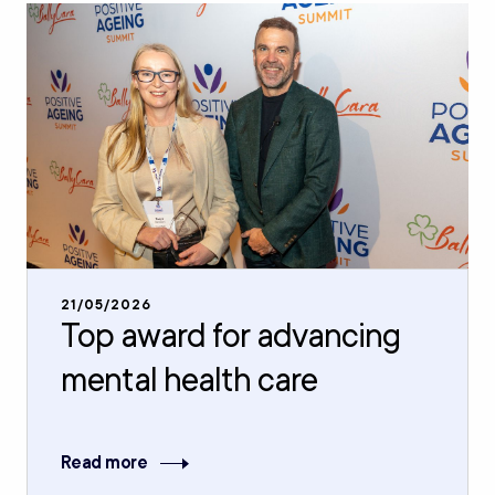
21/05/2026
Top award for advancing
mental health care
Read more