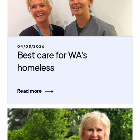
04/08/2026
Best care for WA's
homeless
Read more