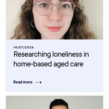
14/07/2026
Researching loneliness in
home-based aged care
Read more