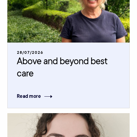
28/07/2026
Above and beyond best
care
Read more