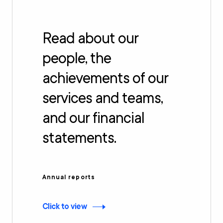
Read about our
people, the
achievements of our
services and teams,
and our financial
statements.
Annual reports
Click to view