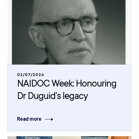
02/07/2026
NAIDOC Week: Honouring
Dr Duguid’s legacy
Read more