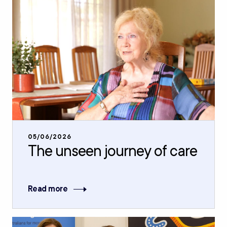
05/06/2026
The unseen journey of care
Read more