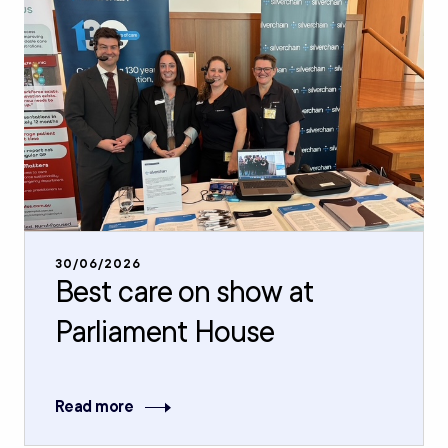
30/06/2026
Best care on show at
Parliament House
Read more