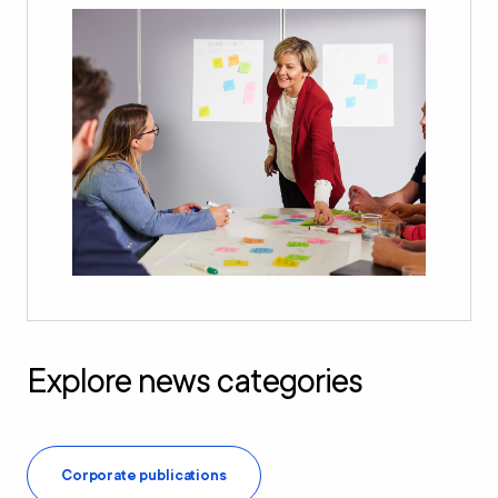
Explore news categories
Corporate publications