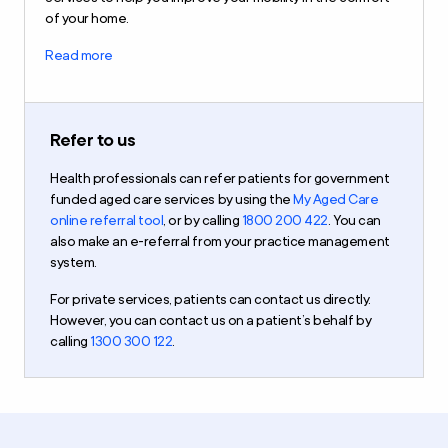
of your home.
Read more
Refer to us
Health professionals can refer patients for government
funded aged care services by using the
My Aged Care
online referral tool
, or by calling
1800 200 422
. You can
also make an e-referral from your practice management
system.
For private services, patients can contact us directly.
However, you can contact us on a patient’s behalf by
calling
1300 300 122
.