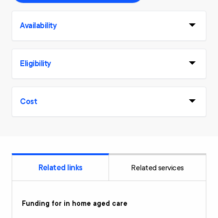
Availability
Eligibility
Cost
Related links
Related services
Funding for in home aged care