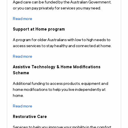
Aged care can be funded by the Australian Government,
or you can pay privately for services you may need.
Read more
Support at Home program
A program for older Australians with low to high needs to
access services to stay healthy and connected at home.
Read more
Assistive Technology & Home Modifications
Scheme
Additional funding to access products, equipment and
home modifications to help you live independently at
home.
Read more
Restorative Care
Services to help you improve your mobility in the comfort