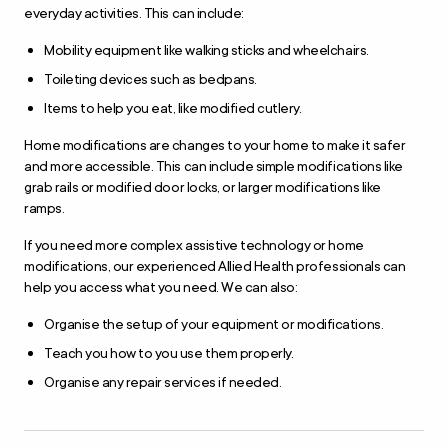
everyday activities. This can include:
Mobility equipment like walking sticks and wheelchairs.
Toileting devices such as bedpans.
Items to help you eat, like modified cutlery.
Home modifications are changes to your home to make it safer
and more accessible. This can include simple modifications like
grab rails or modified door locks, or larger modifications like
ramps.
If you need more complex assistive technology or home
modifications, our experienced Allied Health professionals can
help you access what you need. We can also:
Organise the setup of your equipment or modifications.
Teach you how to you use them properly.
Organise any repair services if needed.