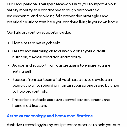
Our Occupational Therapy team works with you to improve your
safety, mobility and confidence through personalised
assessments, and providing falls prevention strategies and
practical solutions that help you continue living in your own home.
Our falls prevention support includes:
Home hazard safety checks.
Health and wellbeing checks which look at your overall
nutrition, medical condition and mobility.
Advice and support from our dietitians to ensure you are
eating well.
Support from our team of physiotherapists to develop an
exercise plan to rebuild or maintain your strength and balance
to help prevent falls.
Prescribing suitable assistive technology, equipment and
home modifications.
Assistive technology and home modifications
Assistive technology is any equipment or product to help you with