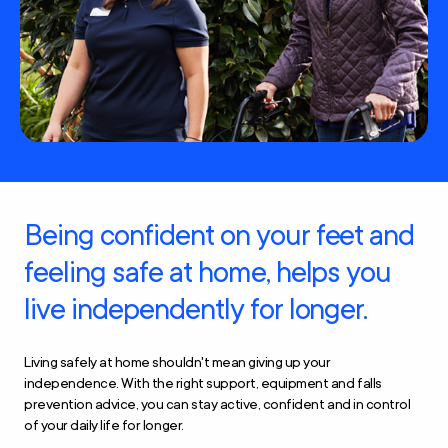
Being confident on your feet and
feeling safe at home, helps you
live independently for longer.
Living safely at home shouldn't mean giving up your
independence. With the right support, equipment and falls
prevention advice, you can stay active, confident and in control
of your daily life for longer.