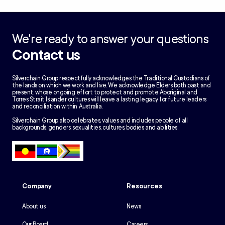
We're ready to answer your questions
Contact us
Silverchain Group respectfully acknowledges the Traditional Custodians of
the lands on which we work and live. We acknowledge Elders both past and
present, whose ongoing effort to protect and promote Aboriginal and
Torres Strait Islander cultures will leave a lasting legacy for future leaders
and reconciliation within Australia.
Silverchain Group also celebrates, values and includes people of all
backgrounds, genders, sexualities, cultures, bodies and abilities.
Company
Resources
About us
News
Our Board
Careers