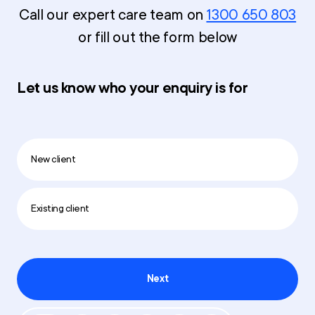
Call our expert care team on
1300 650 803
or fill out the form below
Let us know who your enquiry is for
New client
Existing client
Next