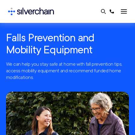
Skip
to
content
Falls Prevention and
Mobility Equipment
We can help you stay safe at home with fall prevention tips,
access mobility equipment and recommend funded home
modifications.