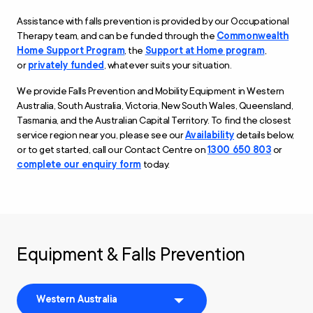
Assistance with falls prevention is provided by our Occupational
Therapy
t
eam
,
and
can be funded through the
Commonwealth
Home Support Program
, the
Support at Home program
,
or
privately funded
, whatever suits your situation.
We provide Falls Prevention and Mobility Equipment in Western
Australia, South Australia, Victoria, New South Wales, Queensland,
Tasmania, and the Australian Capital Territory. To find the closest
service region near you, please see our
Availability
details below,
or to get started, call our Contact Centre on
1300 650 803
or
complete our enquiry form
today.
Equipment & Falls Prevention
Western Australia