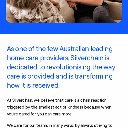
As one of the few Australian leading
home care providers, Silverchain is
dedicated to revolutionising the way
care is provided and is transforming
how it is received.
At Silverchain, we believe that care is a chain reaction
triggered by the smallest act of kindness because when
you’re cared for, you can care more.
We care for our teams in many ways, by always striving to