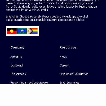
the lands on which we work and live. We acknowledge Elders both past and
present, whose ongoing effort to protect and promote Aboriginal and
Torres Strait Islander cultures will leave a lasting legacy for future leaders
and reconciliation within Australia.
Silverchain Group also celebrates, values and includes people of all
backgrounds, genders, sexualities, cultures, bodies and abilities.
Company
Resources
About us
News
Our Board
Careers
Our services
Silverchain Foundation
Preventing infectious disease
Silver Learnings
Our history
Employee portal
Our Reconciliation Action Plan
Client portal