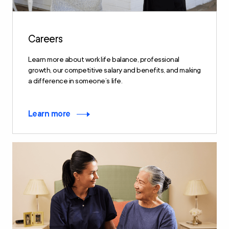
Careers
Learn more about work life balance, professional
growth, our competitive salary and benefits, and making
a difference in someone’s life.
Learn more