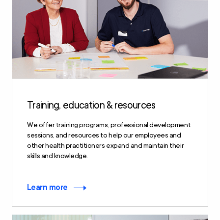
Training, education & resources
We offer training programs, professional development
sessions, and resources to help our employees and
other health practitioners expand and maintain their
skills and knowledge.
Learn more