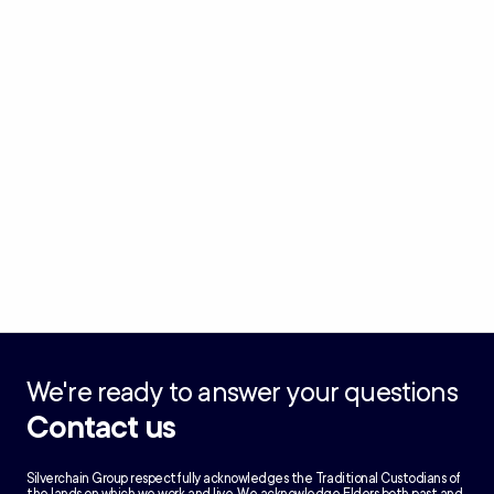
We're ready to answer your questions
Contact us
Silverchain Group respectfully acknowledges the Traditional Custodians of