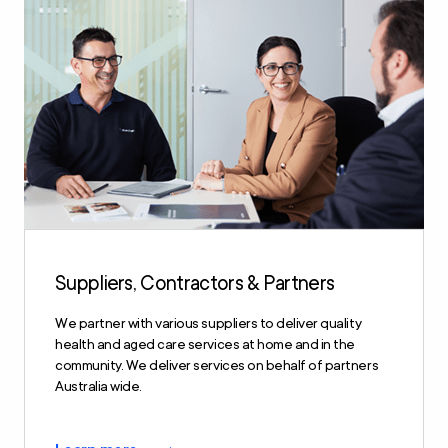
Suppliers, Contractors & Partners
We partner with various suppliers to deliver quality
health and aged care services at home and in the
community. We deliver services on behalf of partners
Australia wide.