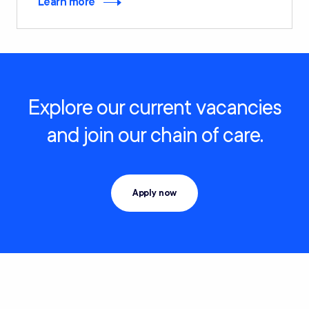
Learn more
Explore our current vacancies
and join our chain of care.
Apply now