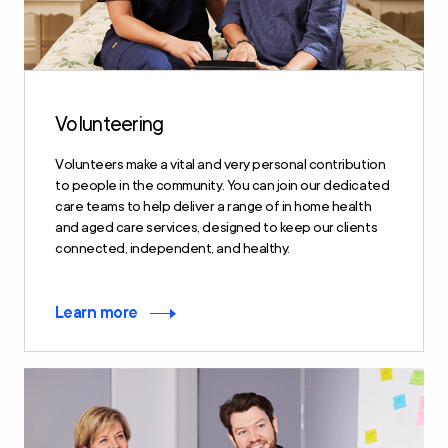
Volunteering
Volunteers make a vital and very personal contribution
to people in the community. You can join our dedicated
care teams to help deliver a range of in home health
and aged care services, designed to keep our clients
connected, independent, and healthy.
Learn more