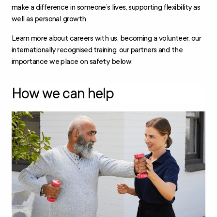
make a difference in someone’s lives, supporting flexibility as
well as personal growth.
Learn more about careers with us, becoming a volunteer, our
internationally recognised training, our partners and the
importance we place on safety below:
How we can help