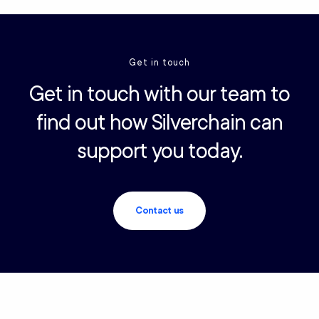
Get in touch
Get in touch with our team to
find out how Silverchain can
support you today.
Contact us