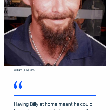
William (Billy) Row.
Having Billy at home meant he could