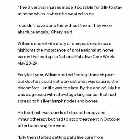
“The Silverchain nurses made it possible for Billy to stay
at home which is where he wanted to be.
I couldn’t have done this without them. They were
absolute angels,” Cheryl said.
William’s end-of-life story of compassionate care
highlights the importance of professional at-home
care in the lead up to National Palliative Care Week,
May 23-29.
Early last year, William started feeling stomach pains
but doctors could not work out what was causing the
discomfort – until it was too late. By the end of July, he
was diagnosed with late-stage lung cancer that had
spread to his liver, lymph nodes and bones.
He tried just two rounds of chemotherapy and
immunotherapy but had to stop treatment in October
after becoming too weak.
“Billy then started getting palliative care from