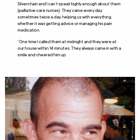
Silverchain and I can’t speak highly enough about them
(palliative care nurses). They came every day,
sometimes twice a day, helping us with everything,
whether it was getting advice or managing his pain
medication.
“One time I called them at midnight and they were at
our house within 14 minutes. They always came in with a
smile and cheered him up.