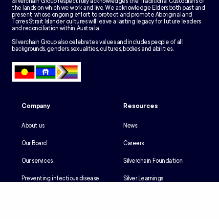
Silverchain Group respectfully acknowledges the Traditional Custodians of
the lands on which we work and live. We acknowledge Elders both past and
present, whose ongoing effort to protect and promote Aboriginal and
Torres Strait Islander cultures will leave a lasting legacy for future leaders
and reconciliation within Australia.
Silverchain Group also celebrates, values and includes people of all
backgrounds, genders, sexualities, cultures, bodies and abilities.
Company
Resources
About us
News
Our Board
Careers
Our services
Silverchain Foundation
Preventing infectious disease
Silver Learnings
Our history
Employee portal
Our Reconciliation Action Plan
Client portal