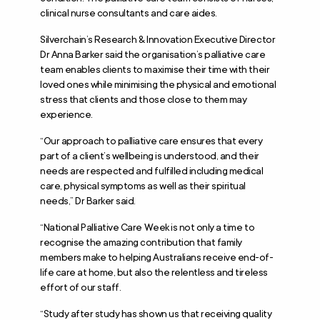
clinical nurse consultants and care aides.
Silverchain’s Research & Innovation Executive Director
Dr Anna Barker said the organisation’s palliative care
team enables clients to maximise their time with their
loved ones while minimising the physical and emotional
stress that clients and those close to them may
experience.
“Our approach to palliative care ensures that every
part of a client’s wellbeing is understood, and their
needs are respected and fulfilled including medical
care, physical symptoms as well as their spiritual
needs,” Dr Barker said.
“National Palliative Care Week is not only a time to
recognise the amazing contribution that family
members make to helping Australians receive end-of-
life care at home, but also the relentless and tireless
effort of our staff.
“Study after study has shown us that receiving quality