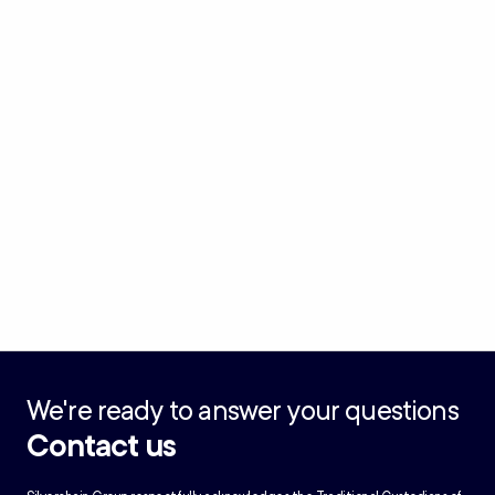
We're ready to answer your questions
Contact us