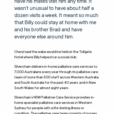
have his mates visit him any time. It
wasn’t unusual to have about half a
dozen visits a week. It meant so much
that Billy could stay at home with me
and his brother Brad and have
everyone else around him.
Cheryl said the wake would be held at the Tollgate
Hotel where Billy helped run a social club.
Silverchain delivers in-home palliative care services to
7,000 Australians every year through its palliative care
team of more than 500 staff across Western Australia
and South Australia for the past 40 years, and in New
South Wales for almost eight years.
Silverchain’s NSW Palliative Care Service provides in-
home specialist palliative care services in Western
Sydney for people with a life-limiting illness or
condition. The palliative care team consists of nurses,