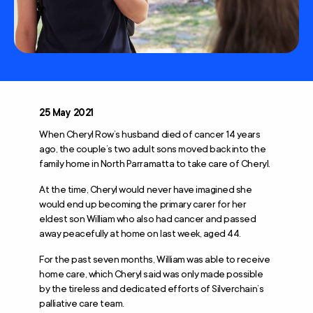
25 May 2021
When Cheryl Row’s husband died of cancer 14 years
ago, the couple’s two adult sons moved back into the
family home in North Parramatta to take care of Cheryl.
At the time, Cheryl would never have imagined she
would end up becoming the primary carer for her
eldest son William who also had cancer and passed
away peacefully at home on last week, aged 44.
For the past seven months, William was able to receive
home care, which Cheryl said was only made possible
by the tireless and dedicated efforts of Silverchain’s
palliative care team.