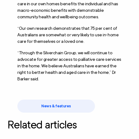
care in our own homes benefits the individual and has
macro-economic benefits with demonstrable
community health and wellbeing outcomes.
“Our own research demonstrates that 75 per cent of
Australians are somewhat or very likely to use in-home
care for themselves or a loved one.
“Through the Silverchain Group, we will continue to
advocate for greater access to palliative care services
in the home. We believe Australians have earned the
right to better health and aged care in the home,” Dr
Barker said.
News & features
Related articles