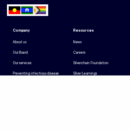
Company
Resources
About us
News
Our Board
Careers
Our services
Silverchain Foundation
Preventing infectious disease
Silver Learnings
Our history
Employee portal
Our Reconciliation Action Plan
Client portal
Client rights & responsibilities
Contractor induction
Suppliers
Languages