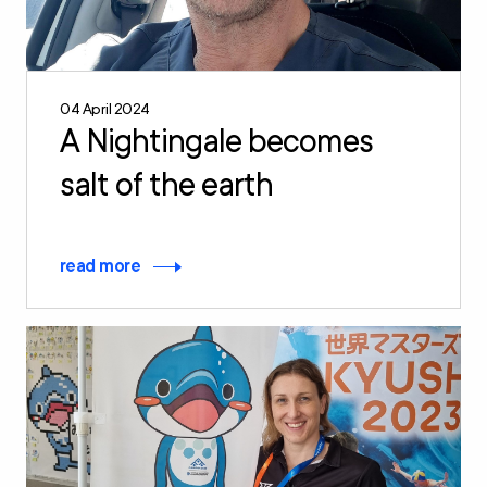
04 April 2024
A Nightingale becomes
salt of the earth
read more