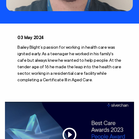
03 May 2024
Bailey Blight’s passion for working in health care was
ignited early. As a teenager he worked in his family's
cafe but always knew he wanted to help people. At the
tender age of 16 he made the leap into the health care
sector, working in a residential care facility while
completing a Certificate III in Aged Care.