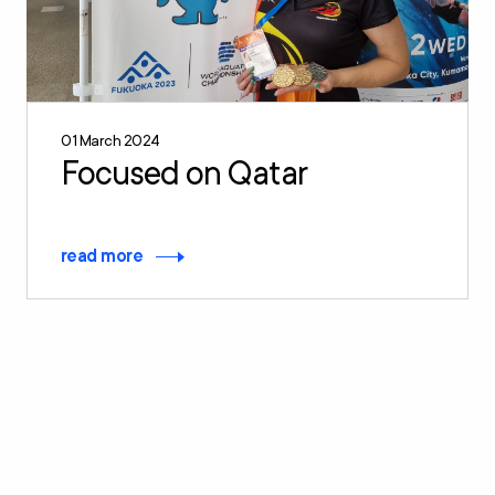
01 March 2024
Focused on Qatar
read more