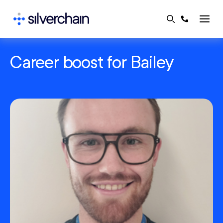
Skip
to
content
Career boost for Bailey