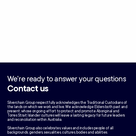
We're ready to answer your questions
Contact us
Silverchain Group respectfully acknowledges the Traditional Custodians of
the lands on which we work and live. We acknowledge Elders both past and
present, whose ongoing effort to protect and promote Aboriginal and
Torres Strait Islander cultures will leave a lasting legacy for future leaders
and reconciliation within Australia.
Silverchain Group also celebrates, values and includes people of all
backgrounds, genders, sexualities, cultures, bodies and abilities.