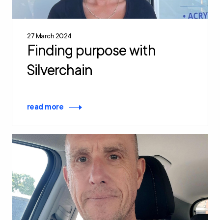
27 March 2024
Finding purpose with
Silverchain
read more