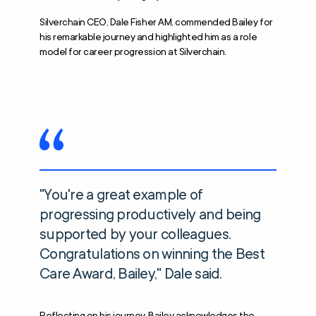
Silverchain CEO, Dale Fisher AM, commended Bailey for
his remarkable journey and highlighted him as a role
model for career progression at Silverchain.
"You're a great example of
progressing productively and being
supported by your colleagues.
Congratulations on winning the Best
Care Award, Bailey," Dale said.
Reflecting on his journey, Bailey acknowledges the