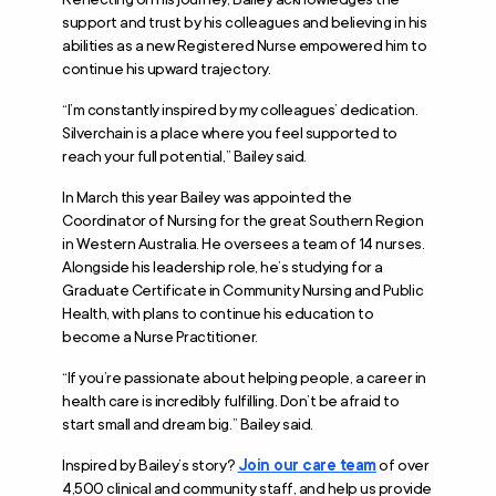
support and trust by his colleagues and believing in his
abilities as a new Registered Nurse empowered him to
continue his upward trajectory.
“I’m constantly inspired by my colleagues’ dedication.
Silverchain is a place where you feel supported to
reach your full potential,” Bailey said.
In March this year Bailey was appointed the
Coordinator of Nursing for the great Southern Region
in Western Australia. He oversees a team of 14 nurses.
Alongside his leadership role, he’s studying for a
Graduate Certificate in Community Nursing and Public
Health, with plans to continue his education to
become a Nurse Practitioner.
“If you’re passionate about helping people, a career in
health care is incredibly fulfilling. Don’t be afraid to
start small and dream big.” Bailey said.
Inspired by Bailey’s story?
Join our care team
of over
4,500 clinical and community staff, and help us provide