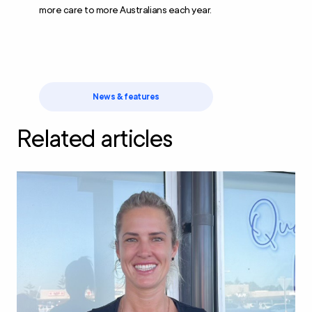
more care to more Australians each year.
News & features
Related articles