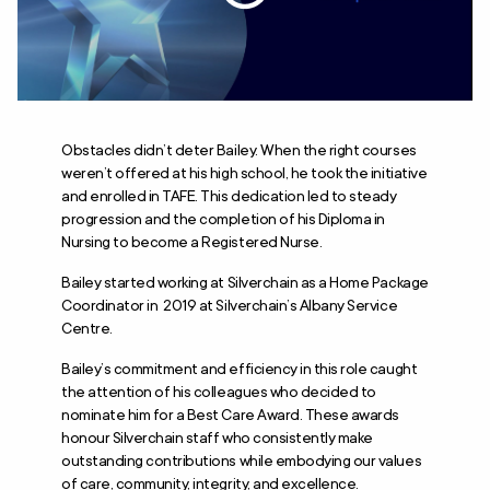
Obstacles didn’t deter Bailey. When the right courses
weren’t offered at his high school, he took the initiative
and enrolled in TAFE. This dedication led to steady
progression and the completion of his Diploma in
Nursing to become a Registered Nurse.
Bailey started working at Silverchain as a Home Package
Coordinator in 2019 at Silverchain’s Albany Service
Centre.
Bailey’s commitment and efficiency in this role caught
the attention of his colleagues who decided to
nominate him for a Best Care Award. These awards
honour Silverchain staff who consistently make
outstanding contributions while embodying our values
of care, community, integrity, and excellence.