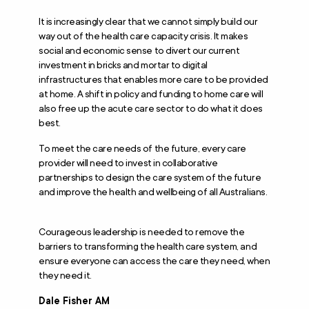
It is increasingly clear that we cannot simply build our
way out of the health care capacity crisis. It makes
social and economic sense to divert our current
investment in bricks and mortar to digital
infrastructures that enables more care to be provided
at home. A shift in policy and funding to home care will
also free up the acute care sector to do what it does
best.
To meet the care needs of the future, every care
provider will need to invest in collaborative
partnerships to design the care system of the future
and improve the health and wellbeing of all Australians.
Courageous leadership is needed to remove the
barriers to transforming the health care system, and
ensure everyone can access the care they need, when
they need it.
Dale Fisher AM