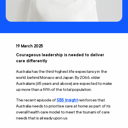
19 March 2025
Courageous leadership is needed to deliver
care differently
Australia has the third-highest life expectancy in the
world, behind Monaco and Japan. By 2066, older
Australians (65 years and above) are expected to make
up more than a fifth of the total population.
The recent episode of
SBS Insight
reinforces that
Australia needs to prioritise care at home as part of its
overall health care model to meet the tsunami of care
needs that is already upon us.