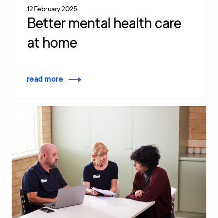
12 February 2025
Better mental health care
at home
read more