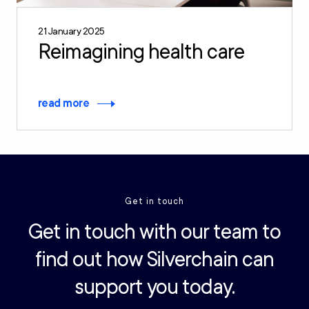
21 January 2025
Reimagining health care
read more
Get in touch
Get in touch with our team to
find out how Silverchain can
support you today.