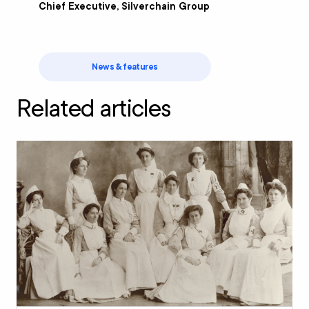
Chief Executive, Silverchain Group
News & features
Related articles