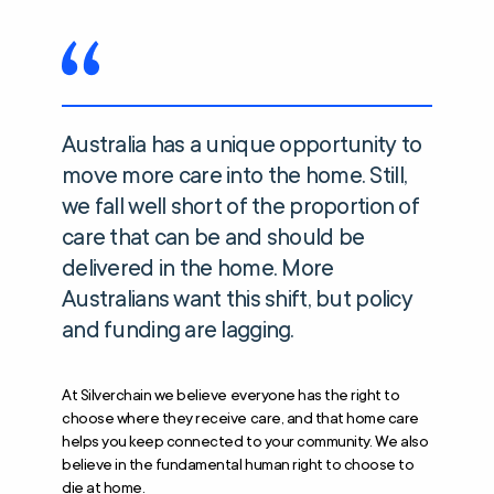
Australia has a unique opportunity to
move more care into the home. Still,
we fall well short of the proportion of
care that can be and should be
delivered in the home. More
Australians want this shift, but policy
and funding are lagging.
At Silverchain we believe everyone has the right to
choose where they receive care, and that home care
helps you keep connected to your community. We also
believe in the fundamental human right to choose to
die at home.