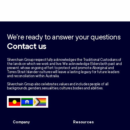
We're ready to answer your questions
Contact us
Silverchain Group respectfully acknowledges the Traditional Custodians of
the lands on which we work and live. We acknowledge Elders both past and
present, whose ongoing effort to protect and promote Aboriginal and
Torres Strait Islander cultures will leave a lasting legacy for future leaders
and reconciliation within Australia.
Silverchain Group also celebrates, values and includes people of all
backgrounds, genders, sexualities, cultures, bodies and abilities.
Company
Resources