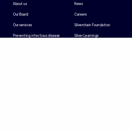
About us
News
Our Board
Careers
Our services
Silverchain Foundation
Preventing infectious disease
Silver Learnings
Our history
Employee portal
Our Reconciliation Action Plan
Client portal
Client rights & responsibilities
Contractor induction
Suppliers
Languages
Privacy
Accessibility
Terms & Conditions
© Copyright 2026 - Silver Chain Group Ltd ACN 077 082 725