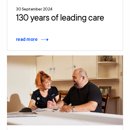
30 September 2024
130 years of leading care
read more