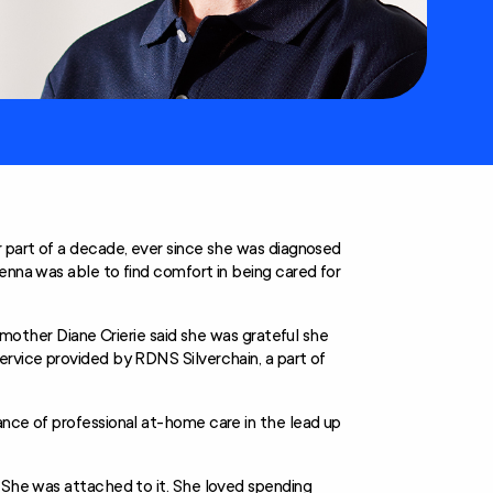
r part of a decade, ever since she was diagnosed
enna was able to find comfort in being cared for
s mother Diane Crierie said she was grateful she
ervice provided by RDNS Silverchain, a part of
ance of professional at-home care in the lead up
 “She was attached to it. She loved spending