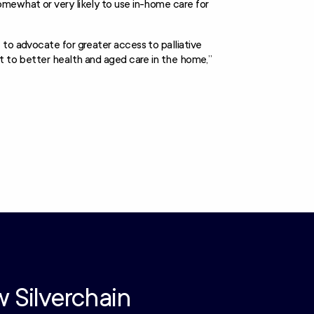
omewhat or very likely to use in-home care for
 to advocate for greater access to palliative
ht to better health and aged care in the home,”
w Silverchain