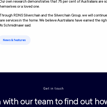
Our own research demonstrates that 75 per cent of Australians are s
hemselves or a loved one.
Through RDNS Silverchain and the Silverchain Group, we will continue
are services in the home. We believe Australians have earned the rig
s Schmidmaier said.
News & features
Get in touch
 with our team to find out ho