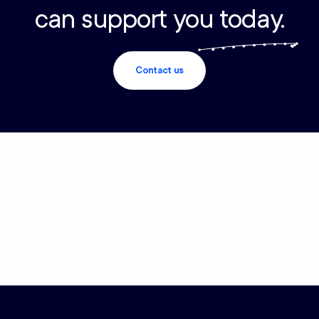
can support you today.
Contact us