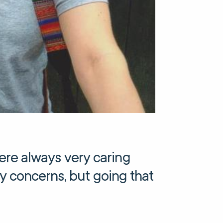
re always very caring
any concerns, but going that