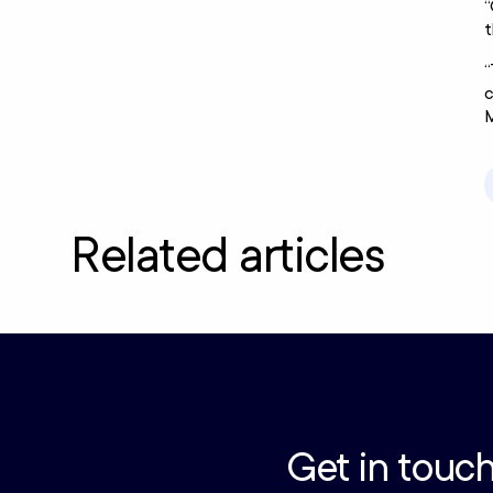
“
t
“
c
M
Related articles
Get in touch