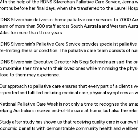
ith the help of the RDNS Silverchain Palliative Care Service, Jenna 
onths before her final days, when she transferred to the Laurel Hosp
DNS Silverchain delivers in-home palliative care services to 7,000 Aust
eam of more than 500 staff across South Australia and Western Austra
ales for more than three years.
DNS Silverchain’s Palliative Care Service provides specialist palliativ
ife-limiting illness or condition. The palliative care team consists of nu
DNS Silverchain Executive Director Ms Siegi Schmidmaier said the orga
o maximise their time with their loved ones while minimising the phys
lose to them may experience.
Our approach to palliative care ensures that every part of a client’s w
espected and fulfilled including medical care, physical symptoms as we
National Palliative Care Week is not only a time to recognise the am
elping Australians receive end-of-life care at home, but also the relent
Study after study has shown us that receiving quality care in our own
conomic benefits with demonstrable community health and wellbei