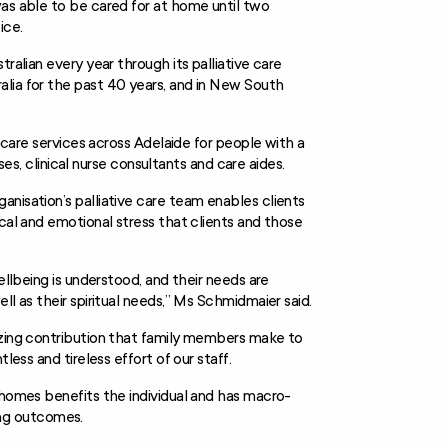
was able to be cared for at home until two
ice.
ralian every year through its palliative care
lia for the past 40 years, and in New South
e care services across Adelaide for people with a
rses, clinical nurse consultants and care aides.
nisation’s palliative care team enables clients
ical and emotional stress that clients and those
ellbeing is understood, and their needs are
ll as their spiritual needs,” Ms Schmidmaier said.
azing contribution that family members make to
less and tireless effort of our staff.
 homes benefits the individual and has macro-
ng outcomes.