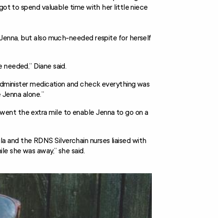
got to spend valuable time with her little niece
 Jenna, but also much-needed respite for herself
 needed,” Diane said.
 administer medication and check everything was
e Jenna alone.”
ent the extra mile to enable Jenna to go on a
 and the RDNS Silverchain nurses liaised with
le she was away,” she said.