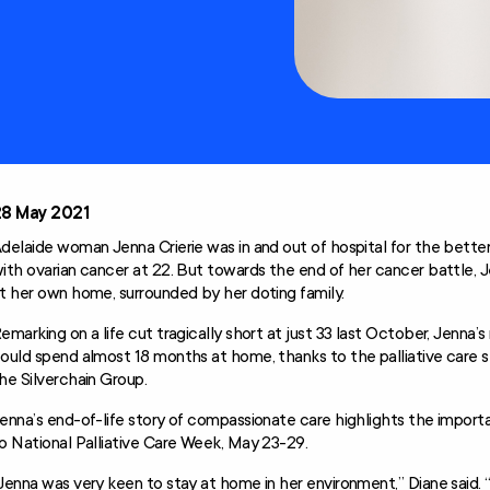
Technology and
Home
Modifications
Scheme (AT-HM)
28 May 2021
delaide woman Jenna Crierie was in and out of hospital for the bette
ith ovarian cancer at 22. But towards the end of her cancer battle, J
t her own home, surrounded by her doting family.
emarking on a life cut tragically short at just 33 last October, Jenna’
ould spend almost 18 months at home, thanks to the palliative care s
he Silverchain Group.
enna’s end-of-life story of compassionate care highlights the import
o National Palliative Care Week, May 23-29.
Jenna was very keen to stay at home in her environment,” Diane said.