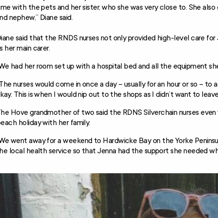
ime with the pets and her sister, who she was very close to. She also 
nd nephew,” Diane said.
iane said that the RNDS nurses not only provided high-level care for
s her main carer.
We had her room set up with a hospital bed and all the equipment she
The nurses would come in once a day – usually for an hour or so – to
kay. This is when I would nip out to the shops as I didn’t want to leav
he Hove grandmother of two said the RDNS Silverchain nurses even w
each holiday with her family.
We went away for a weekend to Hardwicke Bay on the Yorke Peninsula
he local health service so that Jenna had the support she needed whi