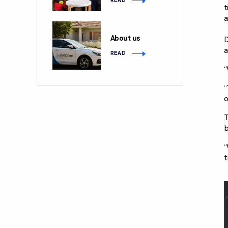
READ
t
a
About us
D
a
READ
“
“
o
T
b
“
t