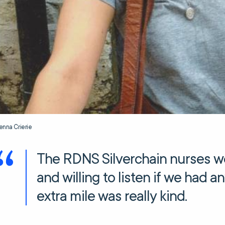
enna Crierie
The RDNS Silverchain nurses we
and willing to listen if we had 
extra mile was really kind.