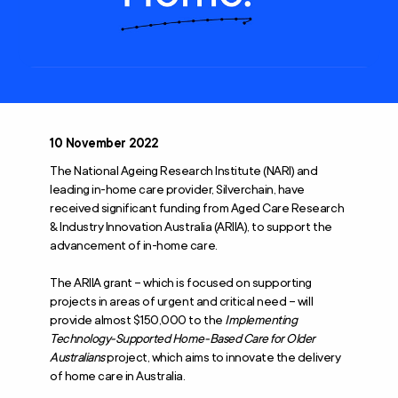
10 November 2022
The National Ageing Research Institute (NARI) and
leading in-home care provider, Silverchain, have
received significant funding from Aged Care Research
& Industry Innovation Australia (ARIIA), to support the
advancement of in-home care.
The ARIIA grant – which is focused on supporting
projects in areas of urgent and critical need – will
provide almost $150,000 to the
Implementing
Technology-Supported Home-Based Care for Older
Australians
project, which aims to innovate the delivery
of home care in Australia.