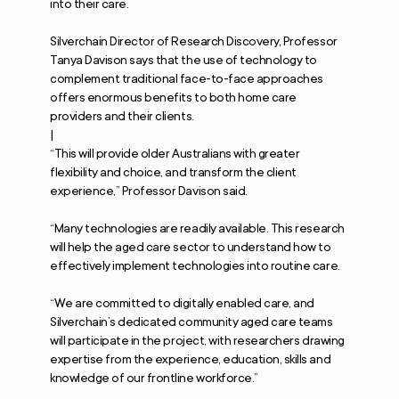
into their care.
Silverchain Director of Research Discovery, Professor
Tanya Davison says that the use of technology to
complement traditional face-to-face approaches
offers enormous benefits to both home care
providers and their clients.
|
“This will provide older Australians with greater
flexibility and choice, and transform the client
experience,” Professor Davison said.
“Many technologies are readily available. This research
will help the aged care sector to understand how to
effectively implement technologies into routine care.
“We are committed to digitally enabled care, and
Silverchain’s dedicated community aged care teams
will participate in the project, with researchers drawing
expertise from the experience, education, skills and
knowledge of our frontline workforce.”