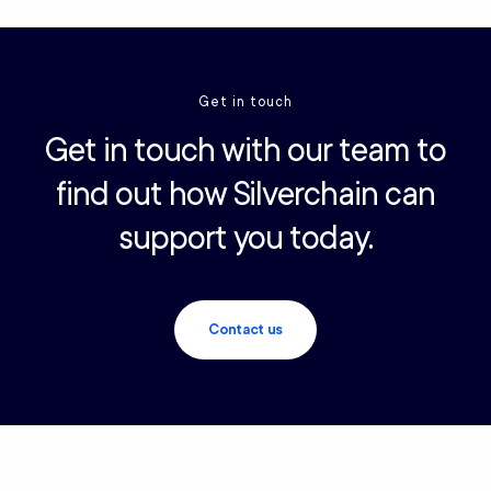
Get in touch
Get in touch with our team to
find out how Silverchain can
support you today.
Contact us