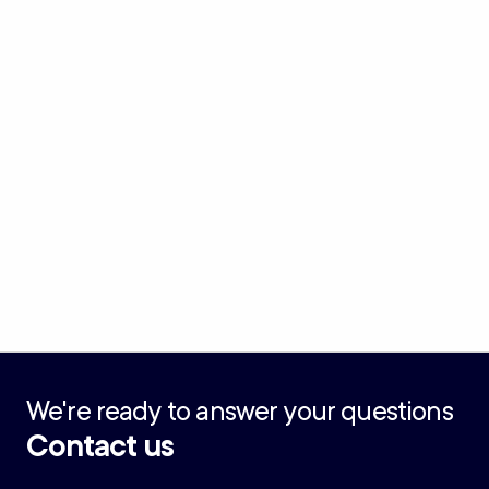
We're ready to answer your questions
Contact us