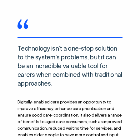
Technology isn’t a one-stop solution
to the system’s problems, but it can
be an incredible valuable tool for
carers when combined with traditional
approaches.
Digitally-enabled care provides an opportunity to
improve efficiency, enhance care prioritisation and
ensure good care-coordination. It also delivers a range
of benefits to aged care consumers, such as improved
communication, reduced waiting time for services, and
enables older people to have more control and input