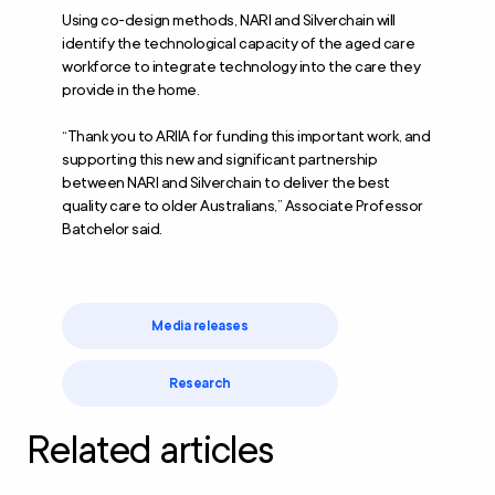
Using co-design methods, NARI and Silverchain will
identify the technological capacity of the aged care
workforce to integrate technology into the care they
provide in the home.
“Thank you to ARIIA for funding this important work, and
supporting this new and significant partnership
between NARI and Silverchain to deliver the best
quality care to older Australians,” Associate Professor
Batchelor said.
Media releases
Research
Related articles