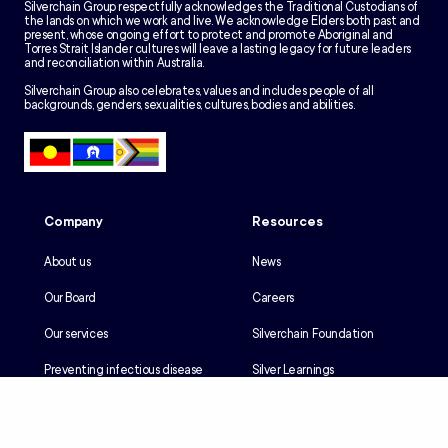
Silverchain Group respectfully acknowledges the Traditional Custodians of
the lands on which we work and live. We acknowledge Elders both past and
present, whose ongoing effort to protect and promote Aboriginal and
Torres Strait Islander cultures will leave a lasting legacy for future leaders
and reconciliation within Australia.
Silverchain Group also celebrates, values and includes people of all
backgrounds, genders, sexualities, cultures, bodies and abilities.
Company
Resources
About us
News
Our Board
Careers
Our services
Silverchain Foundation
Preventing infectious disease
Silver Learnings
Our history
Employee portal
Our Reconciliation Action Plan
Client portal