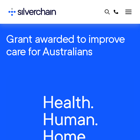
Skip
to
content
Grant awarded to improve
care for Australians