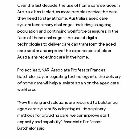
Over the last decade, the use of home care services in
Australia has tripled, as more people receive the care
they need to stay at home. Australia’s aged care
system faces many challenges, including an ageing
population and continuing workforce pressures. In the
face of these challenges, the use of digital
technologies to deliver care can transform the aged
care sector and improve the experiences of older
Australians receiving care in the home.
Project lead, NARI Associate Professor Frances
Batchelor, says integrating technology into the delivery
of home care will help alleviate strain on the aged care
workforce.
“New thinking and solutions are required to bolster our
aged care system. By adopting multidisciplinary
methods for providing care, we can improve staff
capacity and capability,” Associate Professor
Batchelor said.