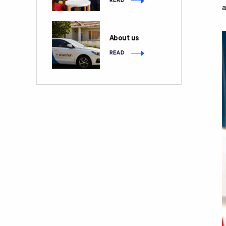
READ
a
About us
READ