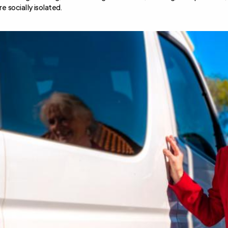
re socially isolated.