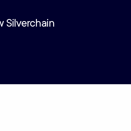
w Silverchain