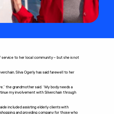
 service to her local community – but she is not
erchain, Silva Ogerly has said farewell to her
ore,” the grandmother said. “My body needs a
ntinue my involvement with Silverchain through
aide included assisting elderly clients with
n, shopping and providing company for those who