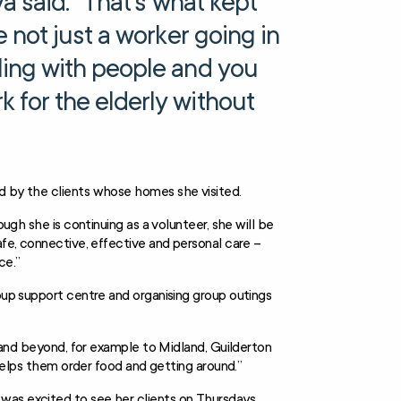
va said. “That’s what kept
e not just a worker going in
ling with people and you
 for the elderly without
ed by the clients whose homes she visited.
ough she is continuing as a volunteer, she will be
afe, connective, effective and personal care –
ce.”
roup support centre and organising group outings
n and beyond, for example to Midland, Guilderton
, helps them order food and getting around.”
was excited to see her clients on Thursdays.