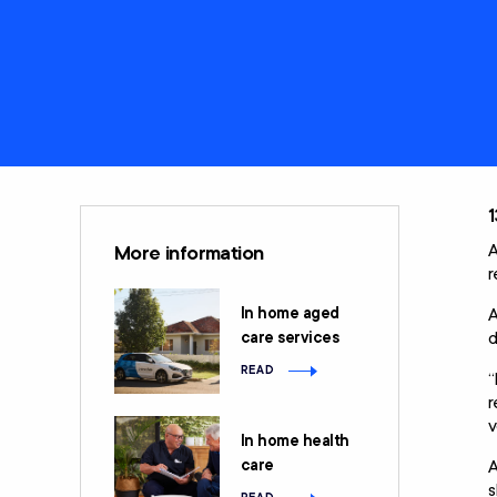
Care
Clients rights &
Restorative Care
responsibilities
Social Support and
Home Care
Community
Package (HCP)
Engagement
National Consumer
Advisory Body
1
A
More information
r
In home aged
A
d
care services
READ
“
r
v
In home health
care
A
s