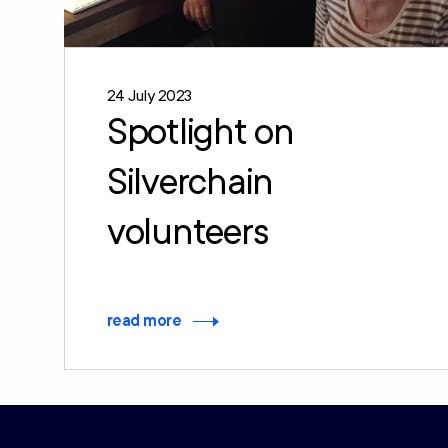
24 July 2023
Spotlight on
Silverchain
volunteers
read more