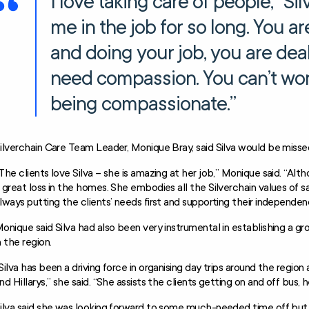
I love taking care of people,” Sil
me in the job for so long. You ar
and doing your job, you are dea
need compassion. You can’t work
being compassionate.”
ilverchain Care Team Leader, Monique Bray, said Silva would be miss
The clients love Silva – she is amazing at her job,” Monique said. “Alth
 great loss in the homes. She embodies all the Silverchain values of s
lways putting the clients’ needs first and supporting their independen
onique said Silva had also been very instrumental in establishing a g
n the region.
Silva has been a driving force in organising day trips around the regio
nd Hillarys,” she said. “She assists the clients getting on and off bus
ilva said she was looking forward to some much-needed time off but 