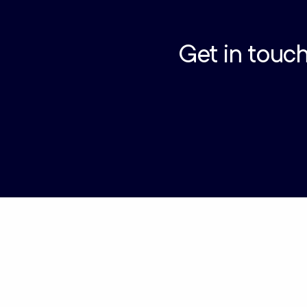
Get in touch