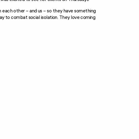
h each other – and us – so they have something
 way to combat social isolation. They love coming