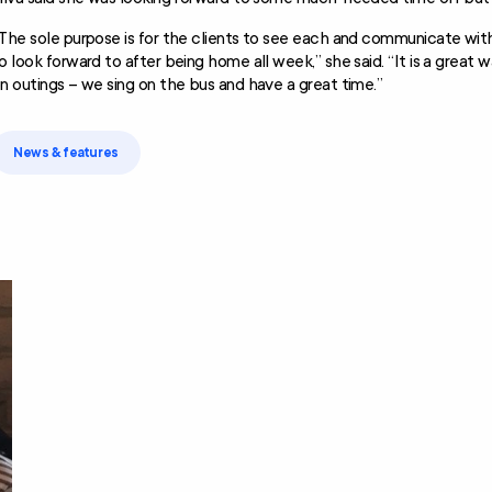
The sole purpose is for the clients to see each and communicate wit
o look forward to after being home all week,” she said. “It is a great
n outings – we sing on the bus and have a great time.”
News & features