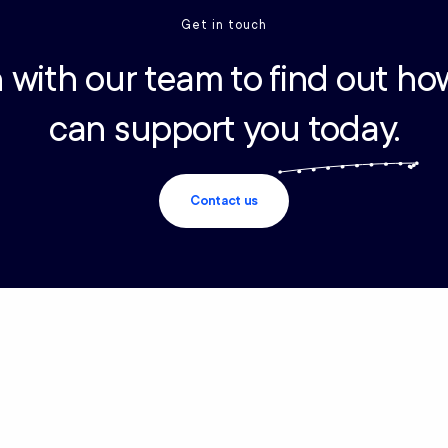
Get in touch
 with our team to find out ho
can support you today.
Contact us