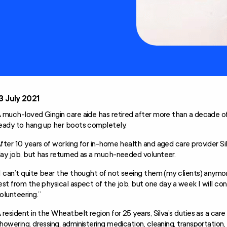
Technology and
Home
Modifications
Scheme (AT-HM)
3 July 2021
 much-loved Gingin care aide has retired after more than a decade of
eady to hang up her boots completely.
fter 10 years of working for in-home health and aged care provider Silv
ay job, but has returned as a much-needed volunteer.
I can’t quite bear the thought of not seeing them (my clients) anym
est from the physical aspect of the job, but one day a week I will co
olunteering.”
 resident in the Wheatbelt region for 25 years, Silva’s duties as a care 
howering, dressing, administering medication, cleaning, transportatio