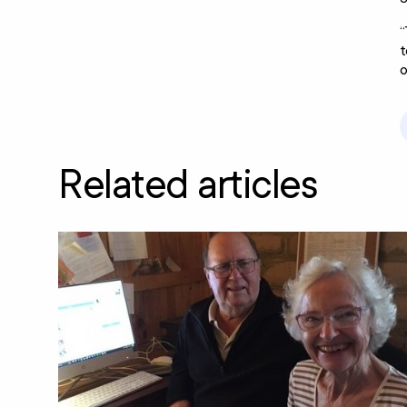
“
t
o
Related articles