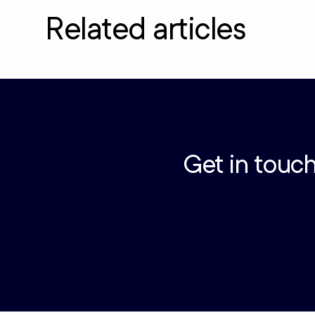
Related articles
Get in touch