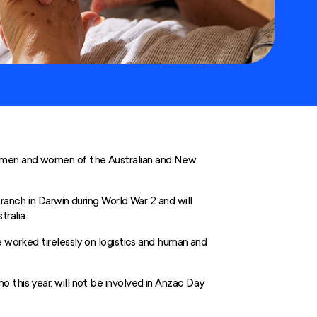
 men and women of the Australian and New
ranch in Darwin during World War 2 and will
ralia.
e worked tirelessly on logistics and human and
 this year, will not be involved in Anzac Day