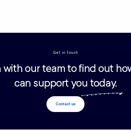
Get in touch
 with our team to find out ho
can support you today.
Contact us