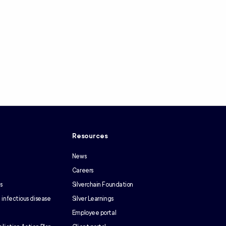
y
Resources
News
Careers
s
Silverchain Foundation
 infectious disease
Silver Learnings
Employee portal