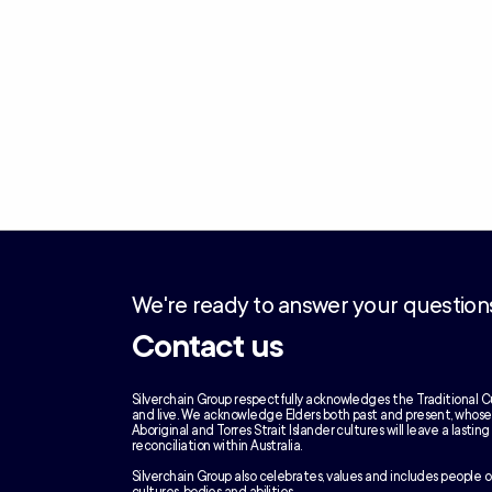
We're ready to answer your question
Contact us
Silverchain Group respectfully acknowledges the Traditional C
and live. We acknowledge Elders both past and present, whos
Aboriginal and Torres Strait Islander cultures will leave a lastin
reconciliation within Australia.
Silverchain Group also celebrates, values and includes people of