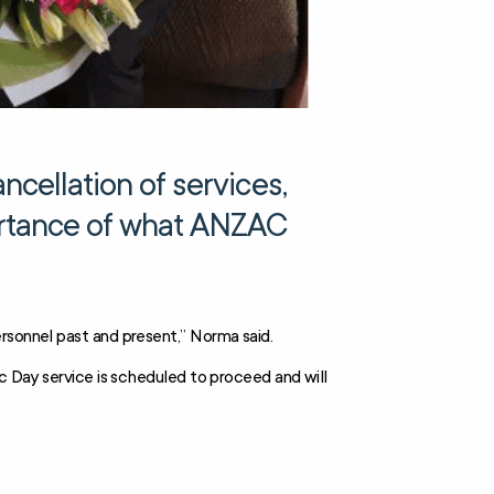
cellation of services,
ortance of what ANZAC
rsonnel past and present,” Norma said.
ac Day service is scheduled to proceed and will