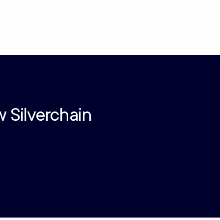
w Silverchain