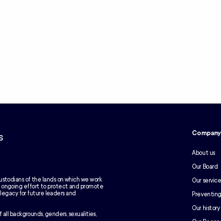
Compan
s
About us
Our Board
ustodians of the lands on which we work
Our service
e ongoing effort to protect and promote
g legacy for future leaders and
Preventing
Our history
 all backgrounds, genders, sexualities,