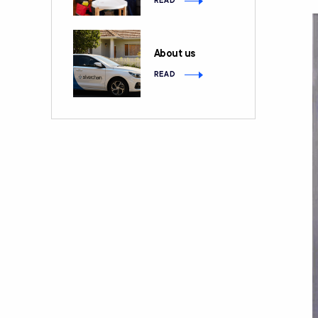
READ
About us
READ