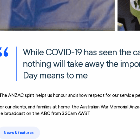
While COVID-19 has seen the can
nothing will take away the imp
Day means to me
The ANZAC spirit helps us honour and show respect for our service pe
or our clients, and families at home, the Australian War Memorial Anz
e broadcast on the ABC from 3.30am AWST.
News & features