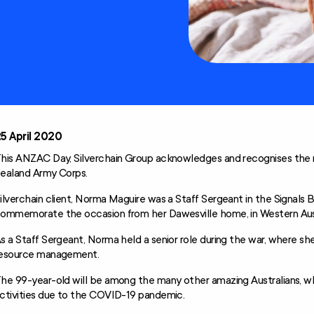
Technology and
Home
Modifications
Scheme (AT-HM)
5 April 2020
his ANZAC Day, Silverchain Group acknowledges and recognises the
ealand Army Corps.
ilverchain client, Norma Maguire was a Staff Sergeant in the Signals B
ommemorate the occasion from her Dawesville home, in Western Aust
s a Staff Sergeant, Norma held a senior role during the war, where sh
esource management.
he 99-year-old will be among the many other amazing Australians, who
ctivities due to the COVID-19 pandemic.