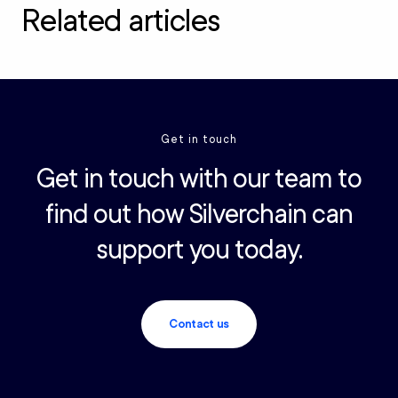
Related articles
Get in touch
Get in touch with our team to
find out how Silverchain can
support you today.
Contact us