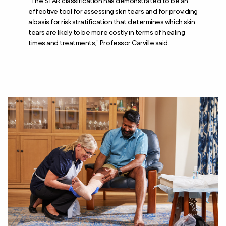
“The STAR classification has demonstrated to be an
effective tool for assessing skin tears and for providing
a basis for risk stratification that determines which skin
tears are likely to be more costly in terms of healing
times and treatments,” Professor Carville said.