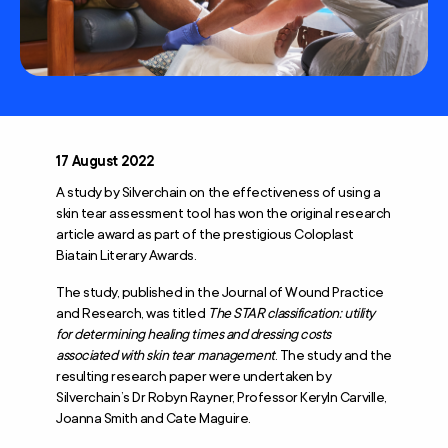
17 August 2022
A study by Silverchain on the effectiveness of using a
skin tear assessment tool has won the original research
article award as part of the prestigious Coloplast
Biatain Literary Awards.
The study, published in the Journal of Wound Practice
and Research, was titled
The STAR classification: utility
for determining healing times and dressing costs
associated with skin tear management
. The study and the
resulting research paper were undertaken by
Silverchain’s Dr Robyn Rayner, Professor Keryln Carville,
Joanna Smith and Cate Maguire.