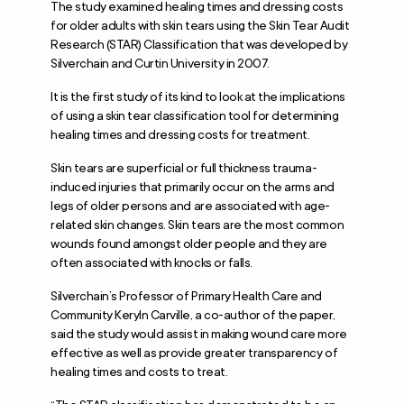
The study examined healing times and dressing costs
for older adults with skin tears using the Skin Tear Audit
Research (STAR) Classification that was developed by
Silverchain and Curtin University in 2007.
It is the first study of its kind to look at the implications
of using a skin tear classification tool for determining
healing times and dressing costs for treatment.
Skin tears are superficial or full thickness trauma-
induced injuries that primarily occur on the arms and
legs of older persons and are associated with age-
related skin changes. Skin tears are the most common
wounds found amongst older people and they are
often associated with knocks or falls.
Silverchain’s Professor of Primary Health Care and
Community Keryln Carville, a co-author of the paper,
said the study would assist in making wound care more
effective as well as provide greater transparency of
healing times and costs to treat.