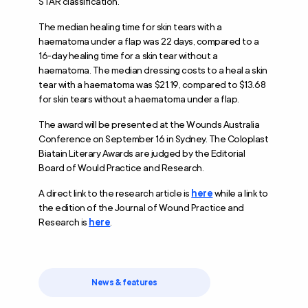
STAR classification.
The median healing time for skin tears with a
haematoma under a flap was 22 days, compared to a
16-day healing time for a skin tear without a
haematoma. The median dressing costs to a heal a skin
tear with a haematoma was $21.19, compared to $13.68
for skin tears without a haematoma under a flap.
The award will be presented at the Wounds Australia
Conference on September 16 in Sydney. The Coloplast
Biatain Literary Awards are judged by the Editorial
Board of Would Practice and Research.
A direct link to the research article is
here
while a link to
the edition of the Journal of Wound Practice and
Research is
here
.
News & features