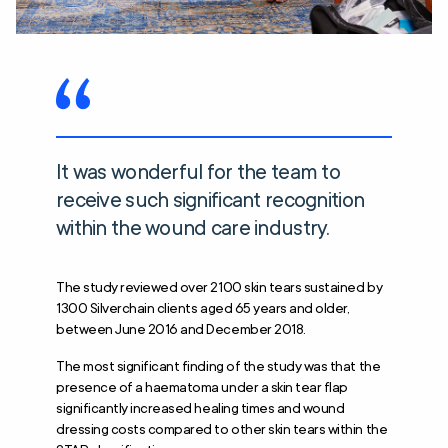
It was wonderful for the team to
receive such significant recognition
within the wound care industry.
The study reviewed over 2100 skin tears sustained by
1300 Silverchain clients aged 65 years and older,
between June 2016 and December 2018.
The most significant finding of the study was that the
presence of a haematoma under a skin tear flap
significantly increased healing times and wound
dressing costs compared to other skin tears within the