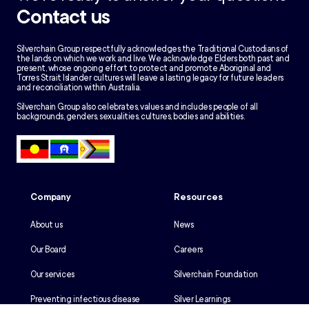
Contact us
Silverchain Group respectfully acknowledges the Traditional Custodians of
the lands on which we work and live. We acknowledge Elders both past and
present, whose ongoing effort to protect and promote Aboriginal and
Torres Strait Islander cultures will leave a lasting legacy for future leaders
and reconciliation within Australia.
Silverchain Group also celebrates, values and includes people of all
backgrounds, genders, sexualities, cultures, bodies and abilities.
Company
Resources
About us
News
Our Board
Careers
Our services
Silverchain Foundation
Preventing infectious disease
Silver Learnings