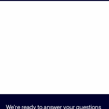
We're ready to answer your questions