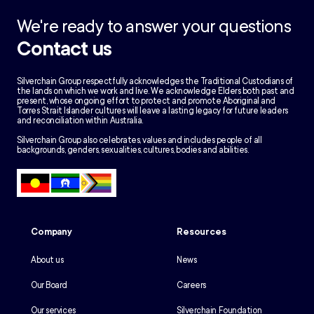
We're ready to answer your questions
Contact us
Silverchain Group respectfully acknowledges the Traditional Custodians of
the lands on which we work and live. We acknowledge Elders both past and
present, whose ongoing effort to protect and promote Aboriginal and
Torres Strait Islander cultures will leave a lasting legacy for future leaders
and reconciliation within Australia.
Silverchain Group also celebrates, values and includes people of all
backgrounds, genders, sexualities, cultures, bodies and abilities.
Company
Resources
About us
News
Our Board
Careers
Our services
Silverchain Foundation