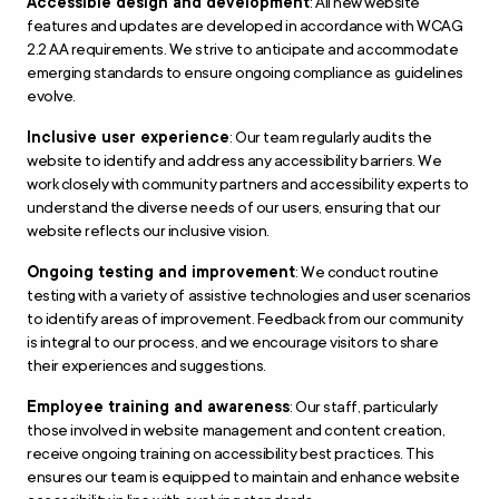
Accessible design and development
: All new website
features and updates are developed in accordance with WCAG
2.2 AA requirements. We strive to anticipate and accommodate
emerging standards to ensure ongoing compliance as guidelines
evolve.
Inclusive user experience
: Our team regularly audits the
website to identify and address any accessibility barriers. We
work closely with community partners and accessibility experts to
understand the diverse needs of our users, ensuring that our
website reflects our inclusive vision.
Ongoing testing and improvement
: We conduct routine
testing with a variety of assistive technologies and user scenarios
to identify areas of improvement. Feedback from our community
is integral to our process, and we encourage visitors to share
their experiences and suggestions.
Employee training and awareness
: Our staff, particularly
those involved in website management and content creation,
receive ongoing training on accessibility best practices. This
ensures our team is equipped to maintain and enhance website