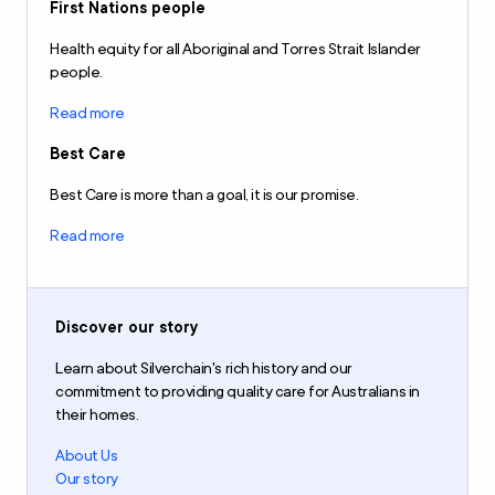
First Nations people
Health equity for all Aboriginal and Torres Strait Islander
people.
Read more
Best Care
Best Care is more than a goal, it is our promise.
Read more
Discover our story
Learn about Silverchain's rich history and our
commitment to providing quality care for Australians in
their homes.
About Us
Our story