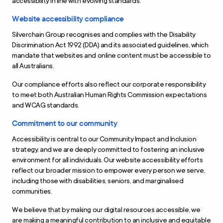
accessibility in line with evolving standards.
Website accessibility compliance
Silverchain Group recognises and complies with the Disability
Discrimination Act 1992 (DDA) and its associated guidelines, which
mandate that websites and online content must be accessible to
all Australians.
Our compliance efforts also reflect our corporate responsibility
to meet both Australian Human Rights Commission expectations
and WCAG standards.
Commitment to our community
Accessibility is central to our Community Impact and Inclusion
strategy, and we are deeply committed to fostering an inclusive
environment for all individuals. Our website accessibility efforts
reflect our broader mission to empower every person we serve,
including those with disabilities, seniors, and marginalised
communities.
We believe that by making our digital resources accessible, we
are making a meaningful contribution to an inclusive and equitable