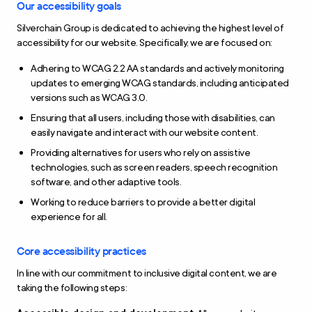
Our accessibility goals
Silverchain Group is dedicated to achieving the highest level of
accessibility for our website. Specifically, we are focused on:
Adhering to WCAG 2.2 AA standards and actively monitoring
updates to emerging WCAG standards, including anticipated
versions such as WCAG 3.0.
Ensuring that all users, including those with disabilities, can
easily navigate and interact with our website content.
Providing alternatives for users who rely on assistive
technologies, such as screen readers, speech recognition
software, and other adaptive tools.
Working to reduce barriers to provide a better digital
experience for all.
Core accessibility practices
In line with our commitment to inclusive digital content, we are
taking the following steps: