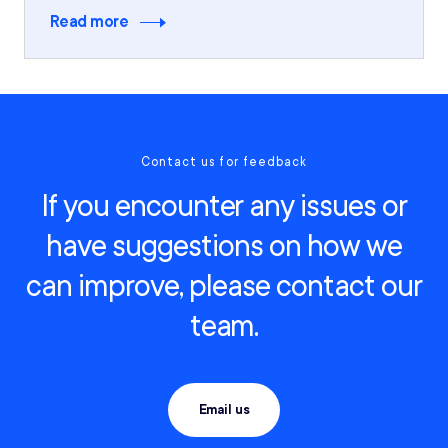
Read more
Contact us for feedback
If you encounter any issues or
have suggestions on how we
can improve, please contact our
team.
Email us