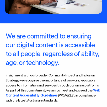
We are committed to ensuring
our digital content is accessible
to all people, regardless of ability,
age, or technology.
In alignment with our broader Community Impact and Inclusion
Strategy, we recognise the importance of providing equitable
access to information and services through our online platforms.
As part of this commitment, we aim to meet and exceed the
Web
Content Accessibility Guidelines
(WCAG 2.2), in compliance
with the latest Australian standards.