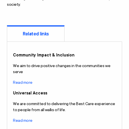
society.
Related links
Community Impact & Inclusion
We aim to drive positive changes in the communities we
serve
Read more
Universal Access
We are committed to delivering the Best Care experience
to people from all walks of life.
Read more