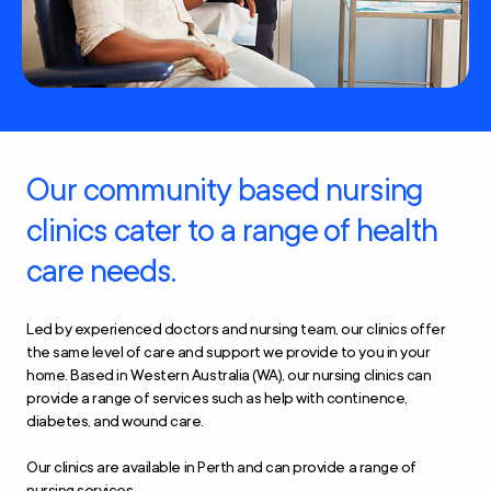
Our community based nursing
clinics cater to a range of health
care needs.
Led by experienced doctors and nursing team, our clinics offer
the same level of care and support we provide to you in your
home. Based in Western Australia (WA), our nursing clinics can
provide a range of services such as help with continence,
diabetes, and wound care.
Our clinics are available in Perth and can provide a range of
nursing services.