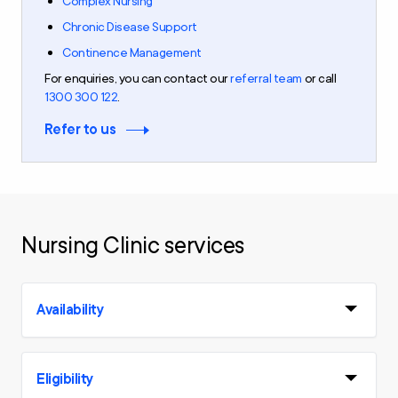
Complex Nursing
Chronic Disease Support
Continence Management
For
enquiries
,
you can contact our
referral team
or call
1300 300 122
.
Refer to us
Nursing Clinic services
Availability
Eligibility