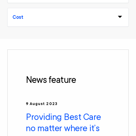
Cost
News feature
9 August 2023
Providing Best Care
no matter where it’s