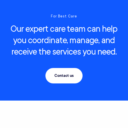
For Best Care
Our expert care team can help
you coordinate, manage, and
receive the services you need.
Contact us