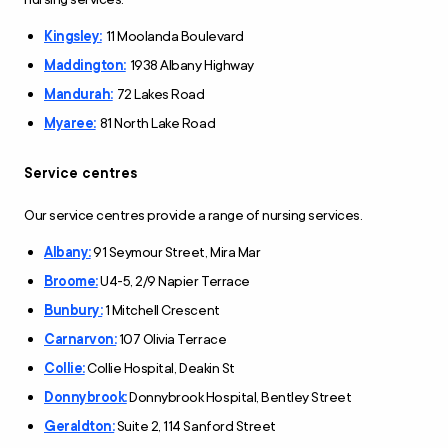
Kingsley:
11 Moolanda Boulevard
Maddington:
1938 Albany Highway
Mandurah:
72 Lakes Road
Myaree:
81 North Lake Road
Service centres
Our service centres provide a range of nursing services.
Albany:
91 Seymour Street, Mira Mar
Broome:
U4-5, 2/9 Napier Terrace
Bunbury:
1 Mitchell Crescent
Carnarvon:
107 Olivia Terrace
Collie:
Collie Hospital, Deakin St
Donnybrook:
Donnybrook Hospital, Bentley Street
Geraldton:
Suite 2, 114 Sanford Street