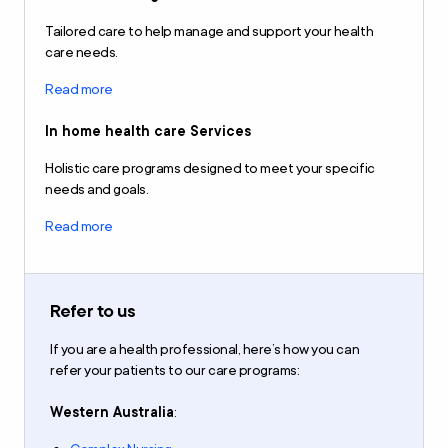
Tailored care to help manage and support your health
care needs.
Read more
In home health care Services
Holistic care programs designed to meet your specific
needs and goals.
Read more
Refer to us
If you are a health professional,
here’s how you can
refer
your patients to our care programs
:
Western Australia
: