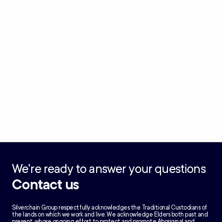
We're ready to answer your questions
Contact us
Silverchain Group respectfully acknowledges the Traditional Custodians of
the lands on which we work and live. We acknowledge Elders both past and
present, whose ongoing effort to protect and promote Aboriginal and