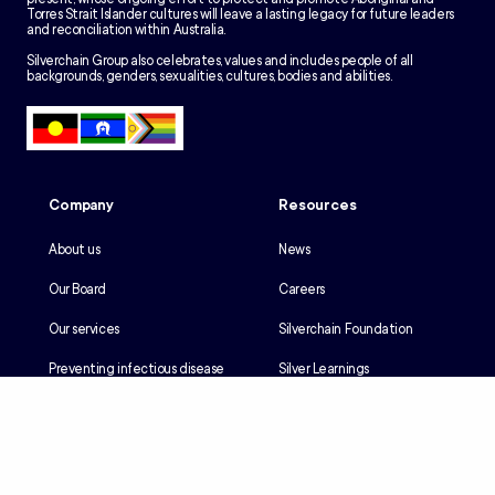
Torres Strait Islander cultures will leave a lasting legacy for future leaders
and reconciliation within Australia.
Silverchain Group also celebrates, values and includes people of all
backgrounds, genders, sexualities, cultures, bodies and abilities.
Company
Resources
About us
News
Our Board
Careers
Our services
Silverchain Foundation
Preventing infectious disease
Silver Learnings
Our history
Employee portal
Our Reconciliation Action Plan
Client portal
Client rights & responsibilities
Contractor induction