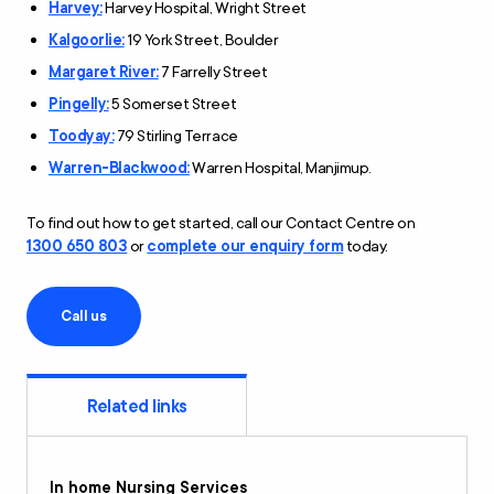
Harvey:
Harvey Hospital, Wright Street
Kalgoorlie:
19 York Street, Boulder
Margaret River:
7 Farrelly Street
Pingelly:
5 Somerset Street
Toodyay:
79 Stirling Terrace
Warren-Blackwood:
Warren Hospital, Manjimup.
To find out how to get started, call our Contact Centre on
1300 650 803
or
complete our enquiry form
today.
Call us
Related links
In home Nursing Services