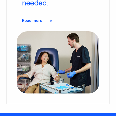
needed.
Read more