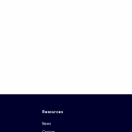
y
Resources
News