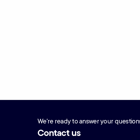
We're ready to answer your question
Contact us