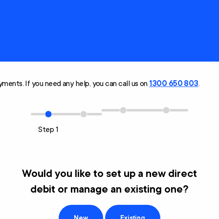
Technology and
Home
Modifications
Scheme (AT-HM)
ments. If you need any help, you can call us on
1300 650 803
.
Step 3
Step 4
Step 1
Step 2
Would you like to set up a new direct
debit or manage an existing one?
New
Existing