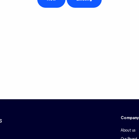
Compan
s
About us