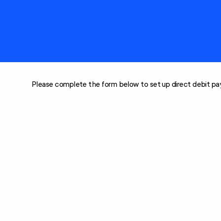
Care
Clients rights &
Restorative Care
responsibilities
Social Support and
Home Care
Community
Package (HCP)
Engagement
National Consumer
Advisory Body
Please complete the form below to set up direct debit pay