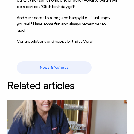
party at her son’s home and another Royal telegram will
be a perfect 105
th
birthday gift!
And her secret to a long and happy life … ‘Just enjoy
yourself. Have some fun and always remember to
laugh.’
Congratulations and happy birthday Vera!
News & features
Related articles