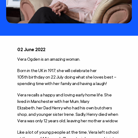
02 June 2022
Vera Ogden is an amazing woman.
Born in the UK in 1917, she will celebrate her
105
th
birthday on 22 July doing what she loves best –
spending time with her family and having a laugh!
Vera recalls a happy and loving early home life. She
lived in Manchester with her Mum, Mary
Elizabeth, her Dad Henry who had his own butchers
shop, and younger sister Irene. Sadly, Henry died when
Vera was only 12 years old, leaving her mother a widow.
Like a lot of young people at the time, Vera left school