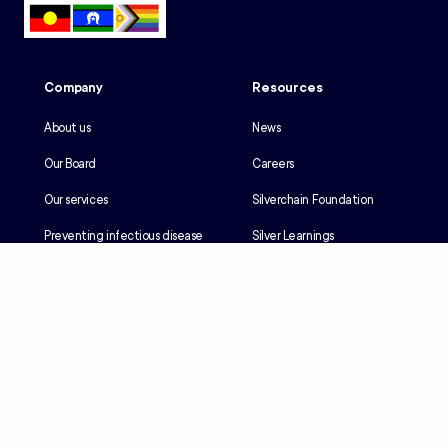
Company
Resources
About us
News
Our Board
Careers
Our services
Silverchain Foundation
Preventing infectious disease
Silver Learnings
Our history
Employee portal
Our Reconciliation Action Plan
Client portal
Client rights & responsibilities
Contractor induction
Suppliers
Languages