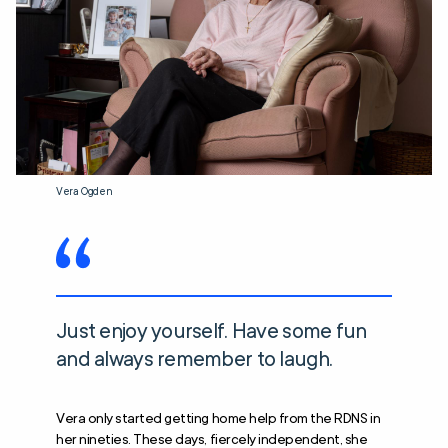
Vera Ogden
Just enjoy yourself. Have some fun
and always remember to laugh.
Vera only started getting home help from the RDNS in
her nineties. These days, fiercely independent, she