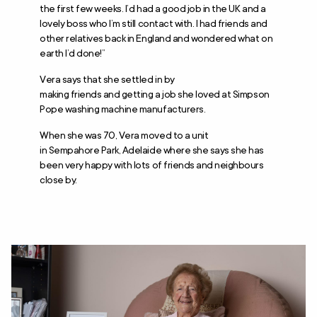
the first few weeks. I’d had a good job in the UK and a
lovely boss who I’m still contact with. I had friends and
other relatives back in England and wondered what on
earth I’d done!”
Vera says that she settled in by
making friends and getting a job she loved at Simpson
Pope washing machine manufacturers.
When she was 70, Vera moved to a unit
in Sempahore Park, Adelaide where she says she has
been very happy with lots of friends and neighbours
close by.