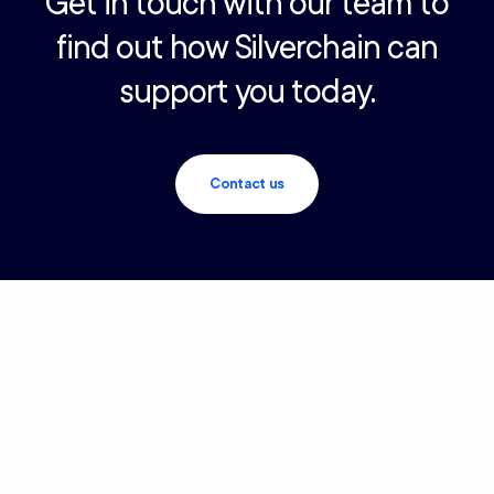
Get in touch with our team to
find out how Silverchain can
support you today.
Contact us