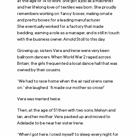
at the age of 14 to work. She got a job as a machinist
and her lifelong love of textiles was born. She proudly
remembers working on ‘fancy’ boxes, making ornate
and pretty boxes for a leading manufacturer.
She eventually worked for a factory that made
bedding, earning a role as a manager, and is still in touch
with the business owner, Arnold Stoll to this day.
Growing up, sisters Vera and Irene were very keen
ballroom dancers. When World War 2 raged across
Britain, the girls frequented a local dance hall that was
owned by their cousins.
“We had to race home when the air raid sirens came
on,” she laughed. “It made our mother so cross!”
Vera was married twice.
Then, at the age of 51 then with two sons, Melvyn and
Ian, and her mother, Vera packed up and moved to
Adelaide to be near her sister Irene.
“When I got here, I cried myself to sleep every night for