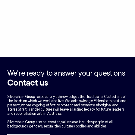
We're ready to answer your questions
Contact us
Silverchain Group respectfully acknowledges the Traditional Custodians of
the lands on which we work and live. We acknowledge Elders both past and
present, whose ongoing effort to protect and promote Aboriginal and
Torres Strait Islander cultures will leave a lasting legacy for future leaders
and reconciliation within Australia.
Silverchain Group also celebrates, values and includes people of all
backgrounds, genders, sexualities, cultures, bodies and abilities.