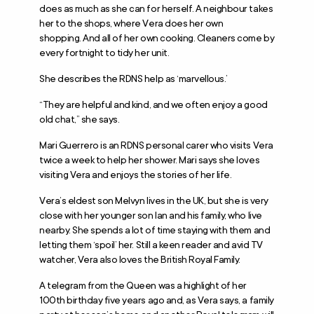
does as much as she can for herself. A neighbour takes
her to the shops, where Vera does her own
shopping. And all of her own cooking. Cleaners come by
every fortnight to tidy her unit.
She describes the RDNS help as ‘marvellous.’
“They are helpful and kind, and we often enjoy a good
old chat,” she says.
Mari Guerrero is an RDNS personal carer who visits Vera
twice a week to help her shower. Mari says she loves
visiting Vera and enjoys the stories of her life.
Vera’s eldest son Melvyn lives in the UK, but she is very
close with her younger son Ian and his family, who live
nearby. She spends a lot of time staying with them and
letting them ‘spoil’ her. Still a keen reader and avid TV
watcher, Vera also loves the British Royal Family.
A telegram from the Queen was a highlight of her
100
th
birthday five years ago and, as Vera says, a family