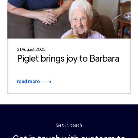
31 August 2023
Piglet brings joy to Barbara
read more
Get in touch