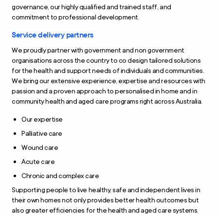
governance, our highly qualified and trained staff, and
commitment to professional development.
Service delivery partners
We proudly partner with government and non government
organisations across the country to co design tailored solutions
for the health and support needs of individuals and communities.
We bring our extensive experience, expertise and resources with
passion and a proven approach to personalised in home and in
community health and aged care programs right across Australia.
Our expertise
Palliative care
Wound care
Acute care
Chronic and complex care
Supporting people to live healthy, safe and independent lives in
their own homes not only provides better health outcomes but
also greater efficiencies for the health and aged care systems.