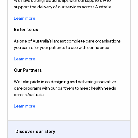
We have strong relationships with our suppliers who
support the delivery of our services across Australia.
Learn more
Refer to us
As one of Australia’s largest complete care organisations
you can refer your patients to use with confidence.
Learn more
Our Partners
We take pride in co designing and delivering innovative
care programs with our partners to meet health needs
across Australia.
Learn more
Discover our story