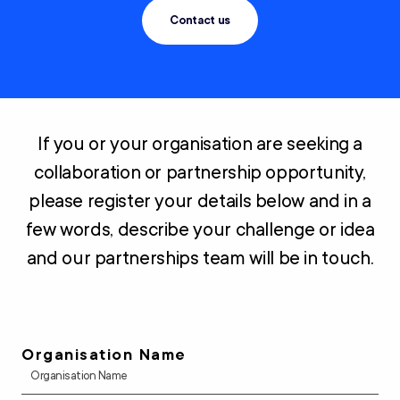
Contact us
If you or your organisation are seeking a
collaboration or partnership opportunity,
please register your details below and in a
few words, describe your challenge or idea
and our partnerships team will be in touch.
Organisation Name