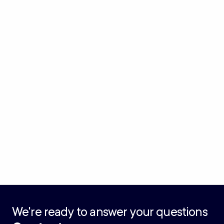
We're ready to answer your questions