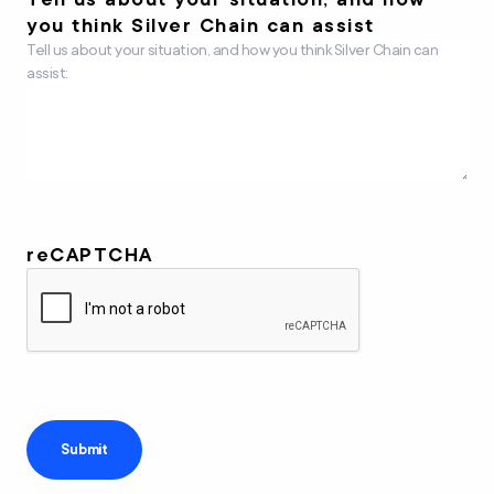
you think Silver Chain can assist
reCAPTCHA