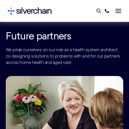
Skip
to
content
Future partners
We pride ourselves on our role as a health system architect,
co designing solutions to problems with and for our partners
across home health and aged care.