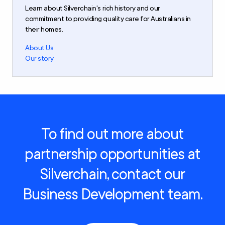
Learn about Silverchain's rich history and our
commitment to providing quality care for Australians in
their homes.
About Us
Our story
To find out more about
partnership opportunities at
Silverchain, contact our
Business Development team.