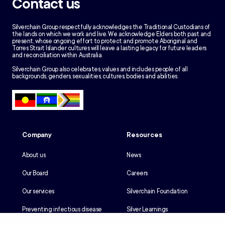
Contact us
Silverchain Group respectfully acknowledges the Traditional Custodians of
the lands on which we work and live. We acknowledge Elders both past and
present, whose ongoing effort to protect and promote Aboriginal and
Torres Strait Islander cultures will leave a lasting legacy for future leaders
and reconciliation within Australia.
Silverchain Group also celebrates, values and includes people of all
backgrounds, genders, sexualities, cultures, bodies and abilities.
Company
Resources
About us
News
Our Board
Careers
Our services
Silverchain Foundation
Preventing infectious disease
Silver Learnings