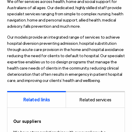
We offer services across health, home and social support for
Australians of all ages. Our dedicated, highly skilled staff provide
specialist services ranging from simple to complex nursing, health
navigation, home and personal support, allied health, medical
advisory, falls prevention and much more.
Our models provide an integrated range of services to achieve
hospital diversion preventing admission, hospital substitution
through acute care provision in the home and hospital avoidance
reducing the need for clients to default to hospital. Our specialist
expertise enables us to co design programs that manage the
health care needs of clients in the community, reducing clinical
deterioration that often results in emergency in patient hospital
care, and improving our clients’ health and wellbeing.
Related links
Related services
Our suppliers