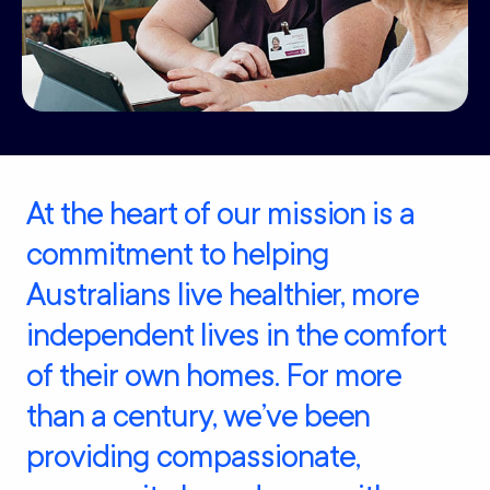
At the heart of our mission is a
commitment to helping
Australians live healthier, more
independent lives in the comfort
of their own homes. For more
than a century, we’ve been
providing compassionate,