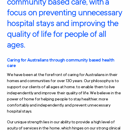
community based care, with a
focus on preventing unnecessary
hospital stays and improving the
quality of life for people of all
ages.
Caring for Australians through community based health
care
We have been at the forefront of caring for Australians in their
homes and communities for over 130 years. Our philosophy is to
support our clients of all ages at home, to enable them to live
independently and improve their quality of life. We believe in the
power of home for helping people to stay healthier, more
comfortably and independently, and prevent unnecessary
hospital stays.
Our unique strength lies in our ability to provide a high level of
acuity of services in the home, which hinges on our strong clinical