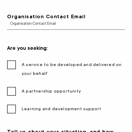
Organisation Contact Email
Are you seeking:
A service to be developed and delivered on
your behalf
A partnership opportunity
Learning and development support
Tell us about your situation, and how